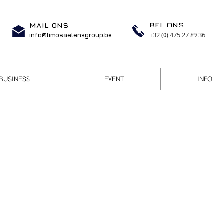
BEL ONS
MAIL ONS
+32 (0) 475 27 89 36
info@limosaelensgroup.be
BUSINESS
EVENT
INFO