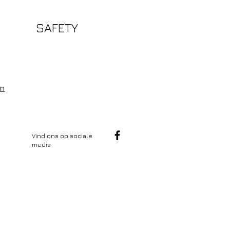
SAFETY
en
Vind ons op sociale
media