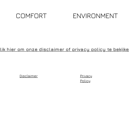
COMFORT
ENVIRONMENT
lik hier om onze
disclaimer
of
privacy policy
te bekijk
Disclaimer
Privacy
Policy