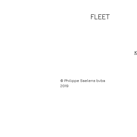
FLEET
K
© Philippe Saelens bvba
2019