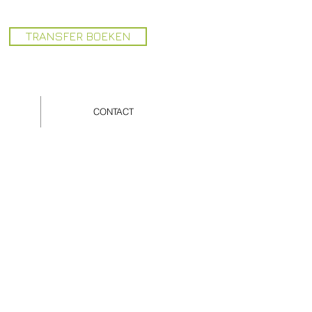
TRANSFER BOEKEN
CONTACT